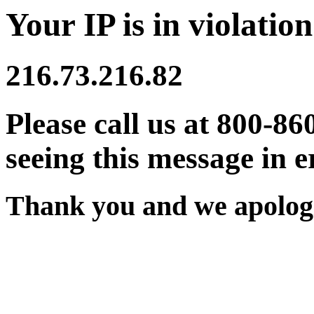
Your IP is in violation
216.73.216.82
Please call us at 800-86
seeing this message in e
Thank you and we apologi