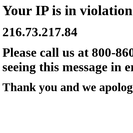
Your IP is in violation
216.73.217.84
Please call us at 800-86
seeing this message in e
Thank you and we apologi