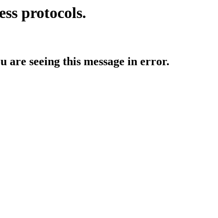
ess protocols.
ou are seeing this message in error.