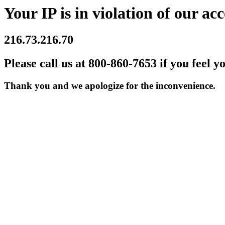
Your IP is in violation of our acc
216.73.216.70
Please call us at 800-860-7653 if you feel y
Thank you and we apologize for the inconvenience.