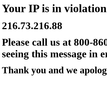
Your IP is in violation
216.73.216.88
Please call us at 800-86
seeing this message in e
Thank you and we apologi