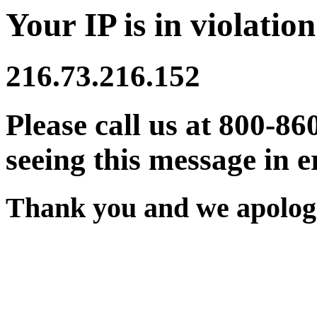
Your IP is in violation
216.73.216.152
Please call us at 800-86
seeing this message in e
Thank you and we apologi