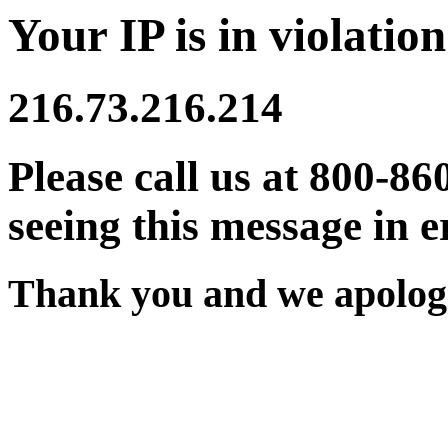
Your IP is in violation
216.73.216.214
Please call us at 800-86
seeing this message in e
Thank you and we apologi