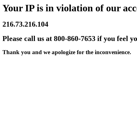
Your IP is in violation of our acc
216.73.216.104
Please call us at 800-860-7653 if you feel y
Thank you and we apologize for the inconvenience.