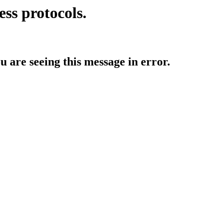
ess protocols.
ou are seeing this message in error.