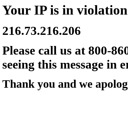
Your IP is in violation
216.73.216.206
Please call us at 800-86
seeing this message in e
Thank you and we apologi