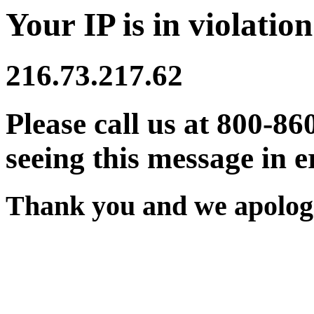
Your IP is in violation
216.73.217.62
Please call us at 800-86
seeing this message in e
Thank you and we apologi