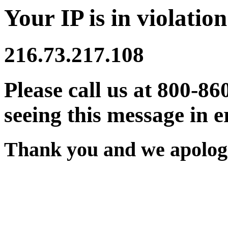
Your IP is in violation
216.73.217.108
Please call us at 800-86
seeing this message in e
Thank you and we apologi