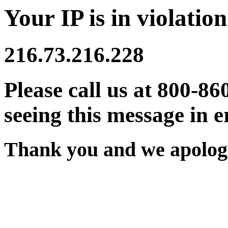
Your IP is in violation
216.73.216.228
Please call us at 800-86
seeing this message in e
Thank you and we apologi