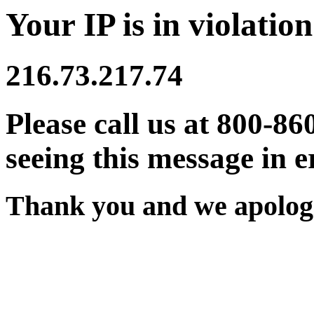
Your IP is in violation
216.73.217.74
Please call us at 800-86
seeing this message in e
Thank you and we apologi