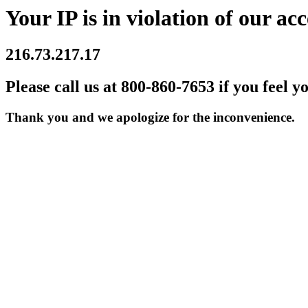
Your IP is in violation of our acc
216.73.217.17
Please call us at 800-860-7653 if you feel y
Thank you and we apologize for the inconvenience.