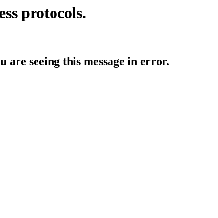
ess protocols.
ou are seeing this message in error.