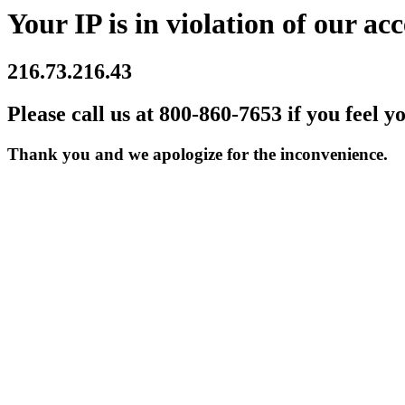
Your IP is in violation of our acc
216.73.216.43
Please call us at 800-860-7653 if you feel y
Thank you and we apologize for the inconvenience.