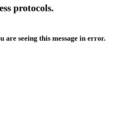
ess protocols.
ou are seeing this message in error.