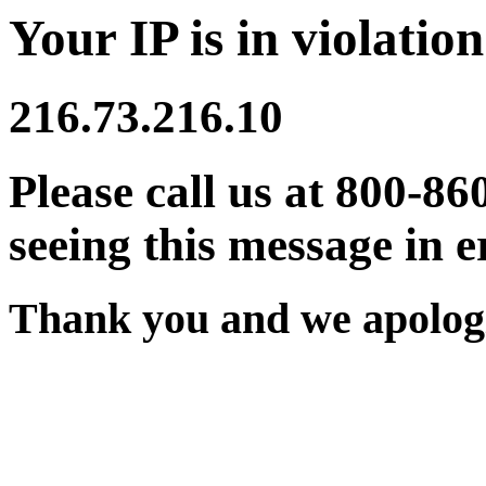
Your IP is in violation
216.73.216.10
Please call us at 800-86
seeing this message in e
Thank you and we apologi