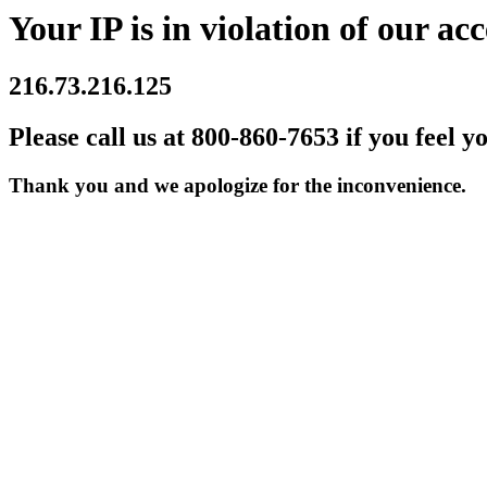
Your IP is in violation of our acc
216.73.216.125
Please call us at 800-860-7653 if you feel y
Thank you and we apologize for the inconvenience.