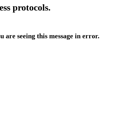
ess protocols.
ou are seeing this message in error.