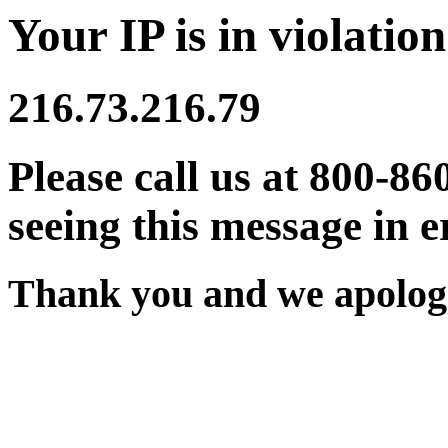
Your IP is in violation
216.73.216.79
Please call us at 800-86
seeing this message in e
Thank you and we apologi