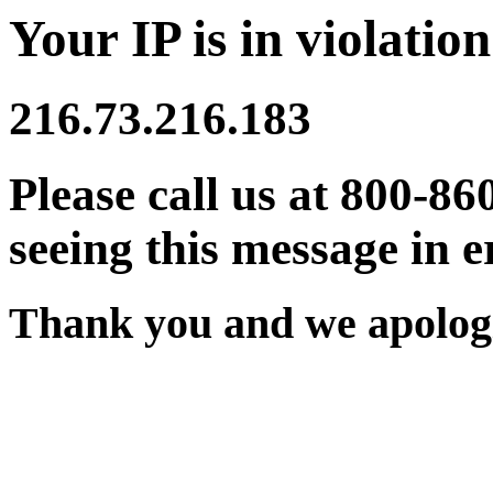
Your IP is in violation
216.73.216.183
Please call us at 800-86
seeing this message in e
Thank you and we apologi