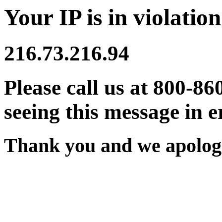
Your IP is in violation
216.73.216.94
Please call us at 800-86
seeing this message in e
Thank you and we apologi