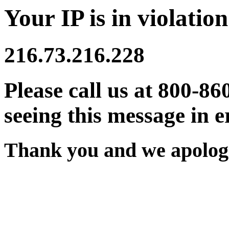
Your IP is in violation
216.73.216.228
Please call us at 800-86
seeing this message in e
Thank you and we apologi