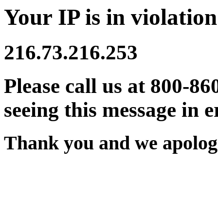
Your IP is in violation
216.73.216.253
Please call us at 800-86
seeing this message in e
Thank you and we apologi