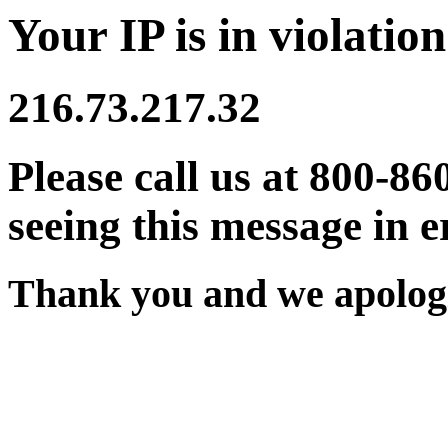
Your IP is in violation
216.73.217.32
Please call us at 800-86
seeing this message in e
Thank you and we apologi