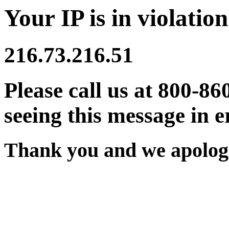
Your IP is in violation
216.73.216.51
Please call us at 800-86
seeing this message in e
Thank you and we apologi