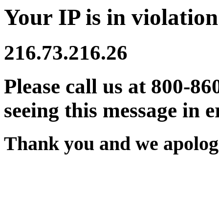
Your IP is in violation
216.73.216.26
Please call us at 800-86
seeing this message in e
Thank you and we apologi