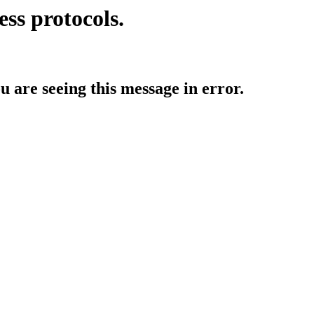
ess protocols.
ou are seeing this message in error.