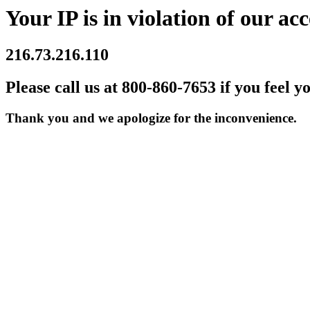
Your IP is in violation of our acc
216.73.216.110
Please call us at 800-860-7653 if you feel y
Thank you and we apologize for the inconvenience.