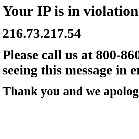
Your IP is in violation
216.73.217.54
Please call us at 800-86
seeing this message in e
Thank you and we apologi