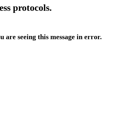
ess protocols.
ou are seeing this message in error.