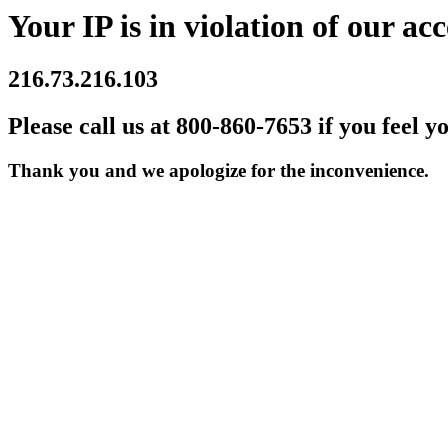
Your IP is in violation of our acc
216.73.216.103
Please call us at 800-860-7653 if you feel y
Thank you and we apologize for the inconvenience.