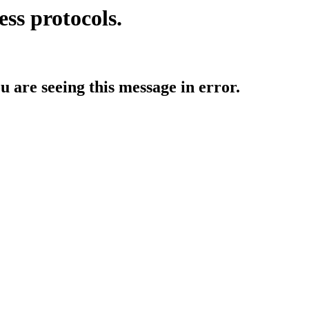
ess protocols.
ou are seeing this message in error.