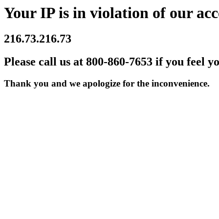
Your IP is in violation of our acc
216.73.216.73
Please call us at 800-860-7653 if you feel y
Thank you and we apologize for the inconvenience.