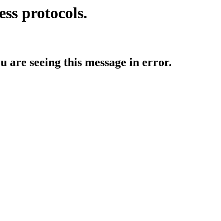
ess protocols.
ou are seeing this message in error.