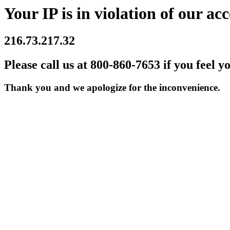
Your IP is in violation of our acc
216.73.217.32
Please call us at 800-860-7653 if you feel y
Thank you and we apologize for the inconvenience.