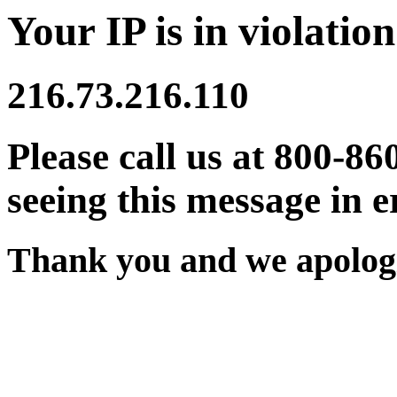
Your IP is in violation
216.73.216.110
Please call us at 800-86
seeing this message in e
Thank you and we apologi