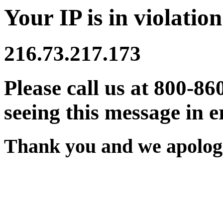
Your IP is in violation
216.73.217.173
Please call us at 800-86
seeing this message in e
Thank you and we apologi