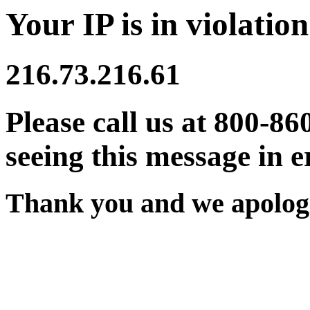
Your IP is in violation
216.73.216.61
Please call us at 800-86
seeing this message in e
Thank you and we apologi