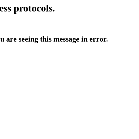
ess protocols.
ou are seeing this message in error.