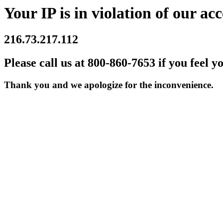
Your IP is in violation of our acc
216.73.217.112
Please call us at 800-860-7653 if you feel y
Thank you and we apologize for the inconvenience.