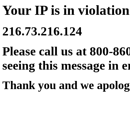
Your IP is in violation
216.73.216.124
Please call us at 800-86
seeing this message in e
Thank you and we apologi