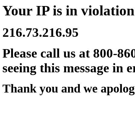
Your IP is in violation
216.73.216.95
Please call us at 800-86
seeing this message in e
Thank you and we apologi