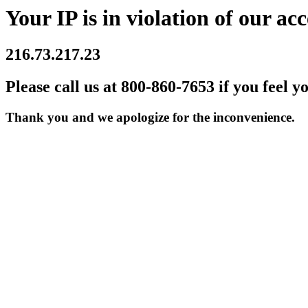
Your IP is in violation of our acc
216.73.217.23
Please call us at 800-860-7653 if you feel y
Thank you and we apologize for the inconvenience.