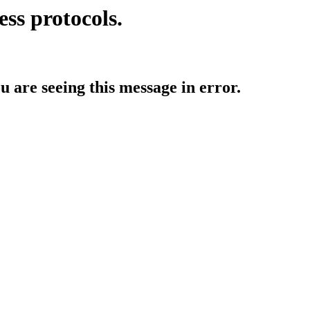
ess protocols.
ou are seeing this message in error.