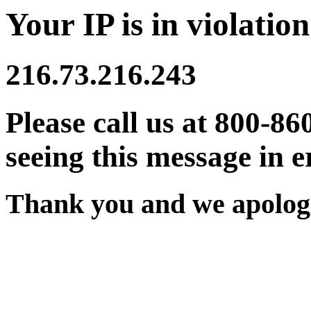
Your IP is in violation
216.73.216.243
Please call us at 800-86
seeing this message in e
Thank you and we apologi