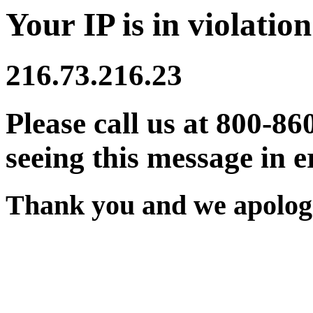
Your IP is in violation
216.73.216.23
Please call us at 800-86
seeing this message in e
Thank you and we apologi