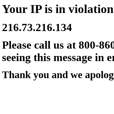
Your IP is in violation
216.73.216.134
Please call us at 800-86
seeing this message in e
Thank you and we apologi