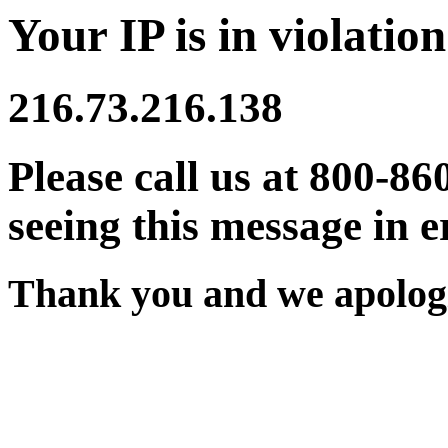
Your IP is in violation
216.73.216.138
Please call us at 800-86
seeing this message in e
Thank you and we apologi