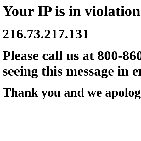
Your IP is in violation
216.73.217.131
Please call us at 800-86
seeing this message in e
Thank you and we apologi