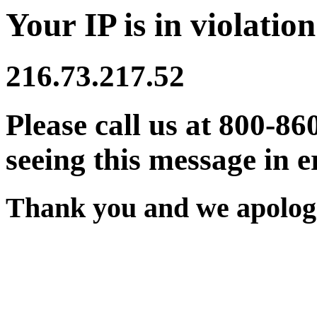
Your IP is in violation
216.73.217.52
Please call us at 800-86
seeing this message in e
Thank you and we apologi