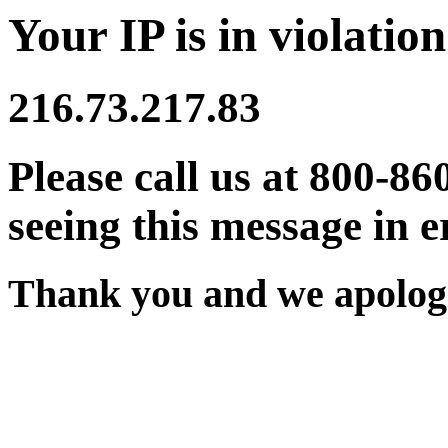
Your IP is in violation
216.73.217.83
Please call us at 800-86
seeing this message in e
Thank you and we apologi