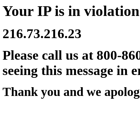
Your IP is in violation
216.73.216.23
Please call us at 800-86
seeing this message in e
Thank you and we apologi