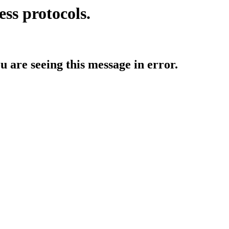
ess protocols.
ou are seeing this message in error.