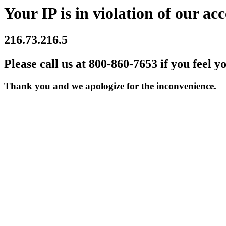
Your IP is in violation of our acc
216.73.216.5
Please call us at 800-860-7653 if you feel y
Thank you and we apologize for the inconvenience.