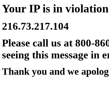
Your IP is in violation
216.73.217.104
Please call us at 800-86
seeing this message in e
Thank you and we apologi