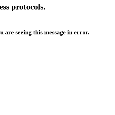
ess protocols.
ou are seeing this message in error.