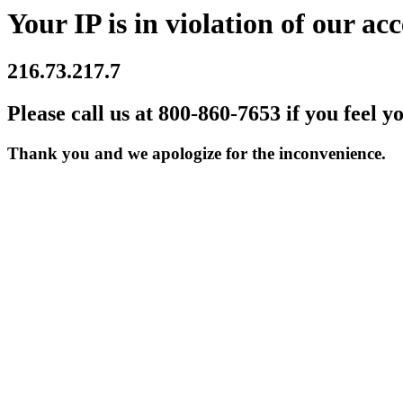
Your IP is in violation of our acc
216.73.217.7
Please call us at 800-860-7653 if you feel y
Thank you and we apologize for the inconvenience.