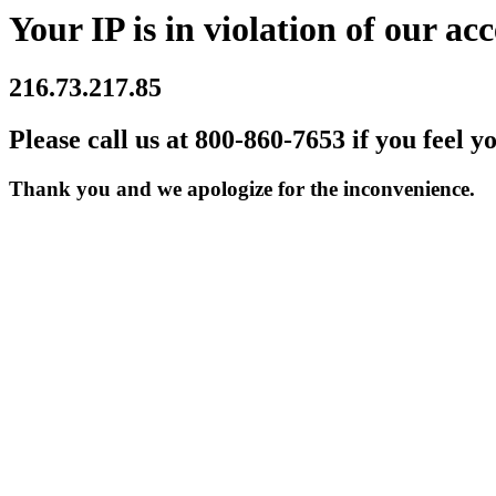
Your IP is in violation of our acc
216.73.217.85
Please call us at 800-860-7653 if you feel y
Thank you and we apologize for the inconvenience.