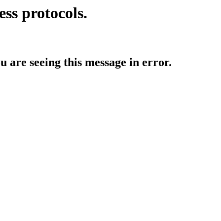
ess protocols.
ou are seeing this message in error.