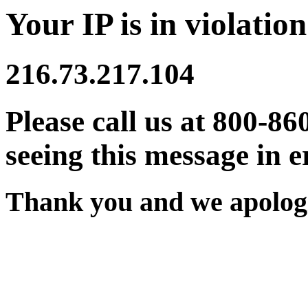
Your IP is in violation
216.73.217.104
Please call us at 800-86
seeing this message in e
Thank you and we apologi