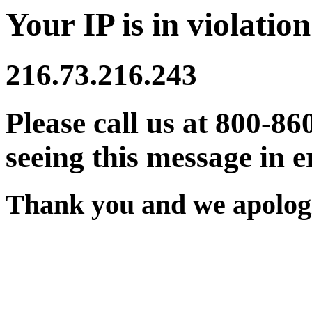
Your IP is in violation
216.73.216.243
Please call us at 800-86
seeing this message in e
Thank you and we apologi